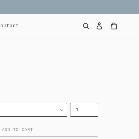
Search
Log in
Cart
contact
Quantity
ADD TO CART