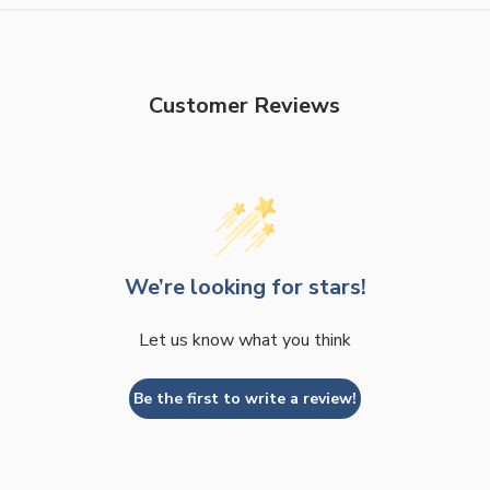
Customer Reviews
We’re looking for stars!
Let us know what you think
Be the first to write a review!