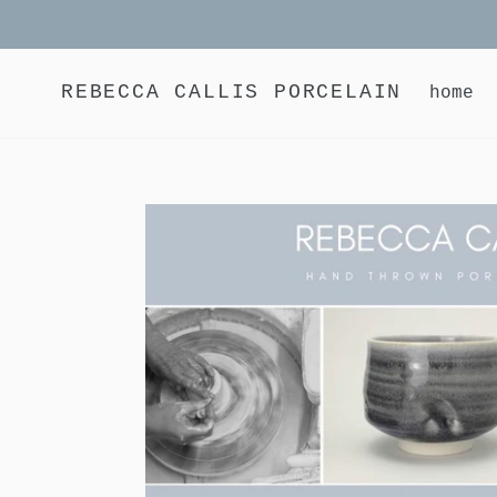
Skip
to
content
REBECCA CALLIS PORCELAIN
home