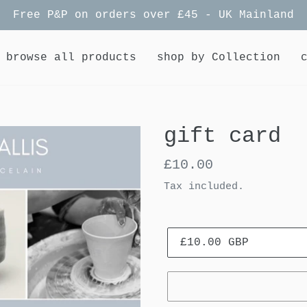
Free P&P on orders over £45 - UK Mainland
browse all products
shop by Collection
gift card
Regular
£10.00
price
Tax included.
Value