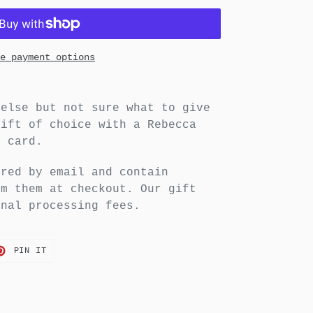
e payment options
 else but not sure what to give
gift of choice with a Rebecca
t card.
ered by email and contain
em them at checkout. Our gift
onal processing fees.
T
PIN
PIN IT
ON
TER
PINTEREST