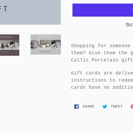
Mor
Shopping for someone
them? Give them the 
Callis Porcelain gif
Gift cards are deliv
instructions to rede
cards have no additi
SHARE
TWEE
SHARE
TWEET
ON
ON
FACEBOOK
TWIT